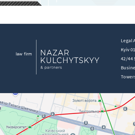
Legal 
Kyiv 0
42/44 
Busine
Towers