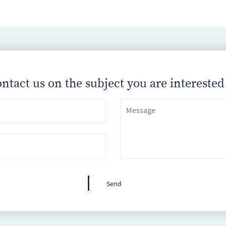
ntact us on the subject you are interested