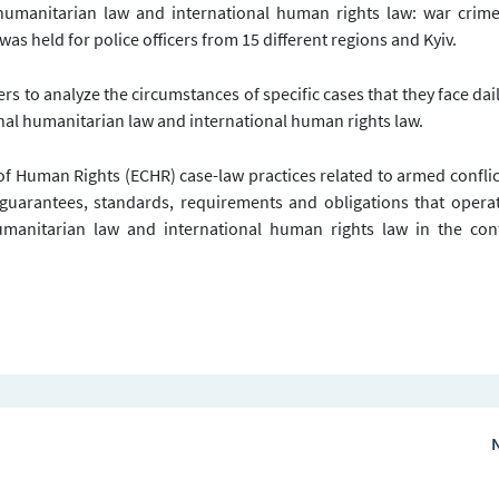
 humanitarian law and international human rights law: war crim
was held for police officers from 15 different regions and Kyiv.
ers to analyze the circumstances of specific cases that they face dai
onal humanitarian law and international human rights law.
of Human Rights (ECHR) case-law practices related to armed confli
, guarantees, standards, requirements and obligations that opera
umanitarian law and international human rights law in the cont
N