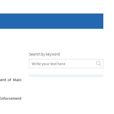
Search by keyword
ment of Main
 Enforcement