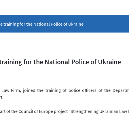
 training for the National Police of Ukraine
aining for the National Police of Ukraine
Law Firm, joined the training of police officers of the Depart
rt.
art of the Council of Europe project “Strengthening Ukrainian Law