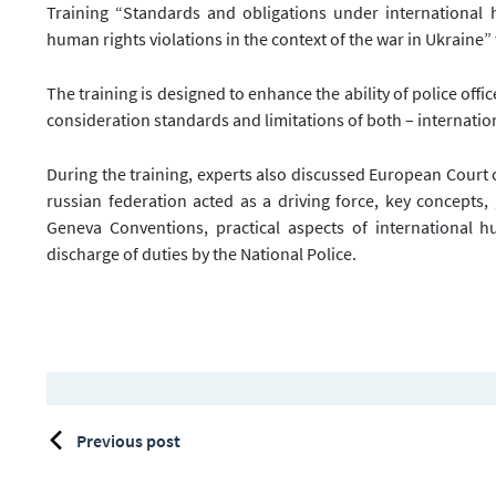
Training “Standards and obligations under international
human rights violations in the context of the war in Ukraine” 
The training is designed to enhance the ability of police offic
consideration standards and limitations of both – internati
During the training, experts also discussed European Court 
russian federation acted as a driving force, key concepts
Geneva Conventions, practical aspects of international h
discharge of duties by the National Police.
Previous post