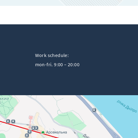
Work schedule:
mon-fri. 9:00 – 20:00