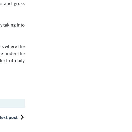
es and gross
ly taking into
cts where the
te under the
ext of daily
ext post