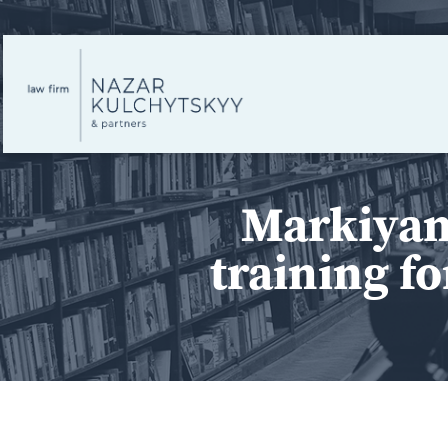
Markiyan
training fo