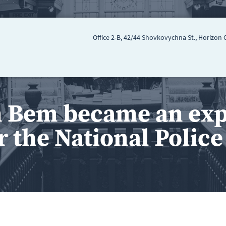
Office 2-B, 42/44 Shovkovychna St., Horizon 
 Bem became an expe
r the National Polic