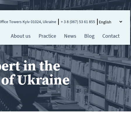
Office Towers Kyiv 01024, Ukraine
+ 3 8 (067) 53 61 855
About us
Practice
News
Blog
Contact
rt in the
e of Ukraine