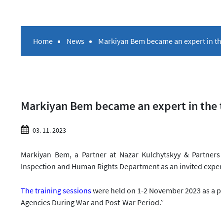
Home
News
Markiyan Bem became an expert in the
Markiyan Bem became an expert in the tr
03. 11. 2023
Markiyan Bem, a Partner at Nazar Kulchytskyy & Partners 
Inspection and Human Rights Department as an invited expe
The training sessions
were held on 1-2 November 2023 as a p
Agencies During War and Post-War Period.”