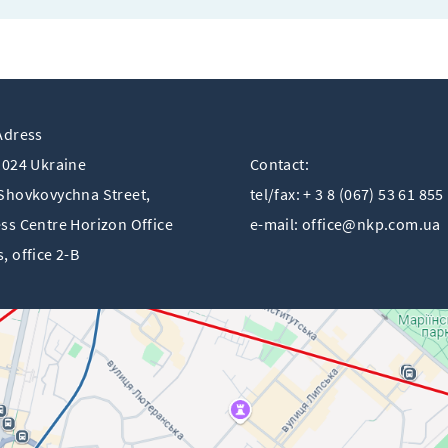
Adress
1024 Ukraine
Contact:
Shovkovychna Street,
tel/fax: + 3 8 (067) 53 61 855
ss Centre Horizon Offiсe
e-mail:
office@nkp.com.ua
, office 2-B