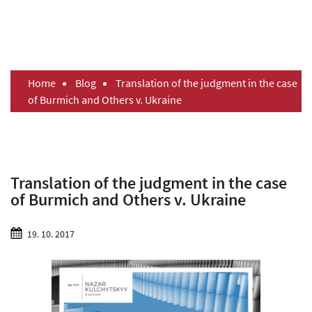
Home
Blog
Translation of the judgment in the case
of Burmich and Others v. Ukraine
Translation of the judgment in the case
of Burmich and Others v. Ukraine
19. 10. 2017