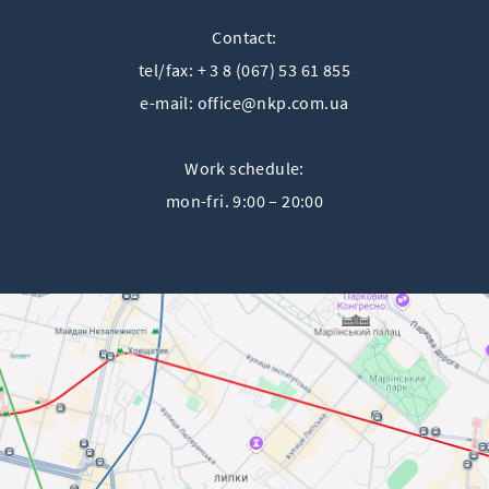
Contact:
tel/fax: + 3 8 (067) 53 61 855
e-mail:
office@nkp.com.ua
Work schedule:
mon-fri. 9:00 – 20:00