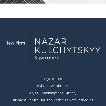
Legal Adress
Kyiv 01024 Ukraine
42/44 Shovkovychna Street,
Business Centre Horizon Offiсe Towers, office 2-B