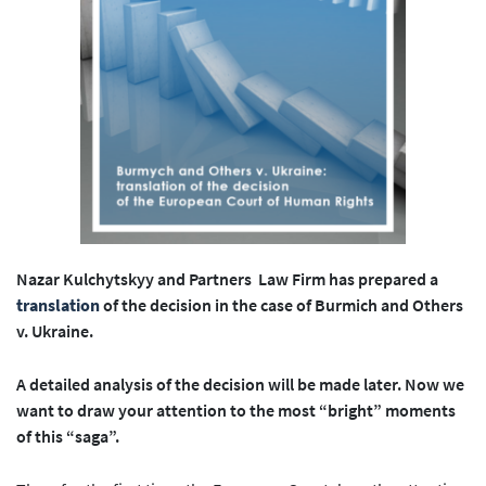
Nazar Kulchytskyy and Partners Law Firm has prepared a
translation
of the decision in the case of Burmich and Others
v. Ukraine.
A detailed analysis of the decision will be made later. Now we
want to draw your attention to the most “bright” moments
of this “saga”.