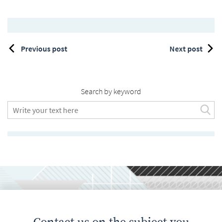
Previous post
Next post
Search by keyword
Contact us on the subject you