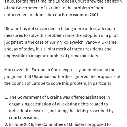
Thus, for the first time, the European Court drew the attention
of the Government of Ukraine to the problem of non-
enforcement of domestic courts decisions in 2001.
Ukraine has not succeeded in taking more or less adequate
measures to solve this problem since the adoption of a pilot
judgment in the case of Yuriy Nikolayevich Ivanov v. Ukraine
and, as of today, it is a joint merit of three Presidents and
impossible to imagine number of prime ministers.
Moreover, the European Court expressly pointed out in the
judgment that Ukrainian authorities ignored the proposals of
the Council of Europe to solve this problem, in particular:
The Government of Ukraine was offered assistance in
organizing calculation of all existing debts related to
individual measures, including the debts proscribed by
court decisions;
In June 2016, the Committee of Ministers proposed to