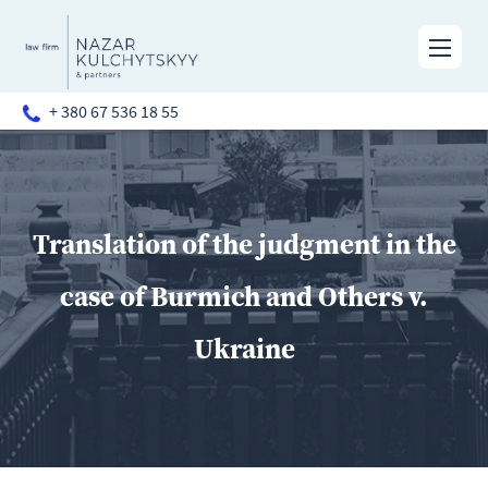
+ 380 67 536 18 55
Translation of the judgment in the
case of Burmich and Others v.
Ukraine