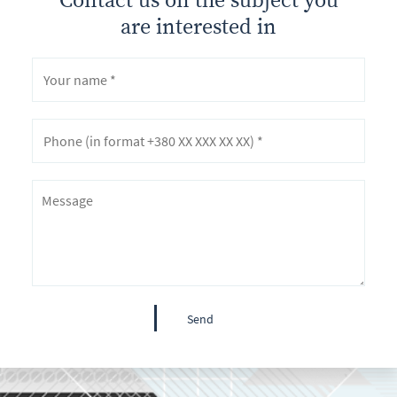
are interested in