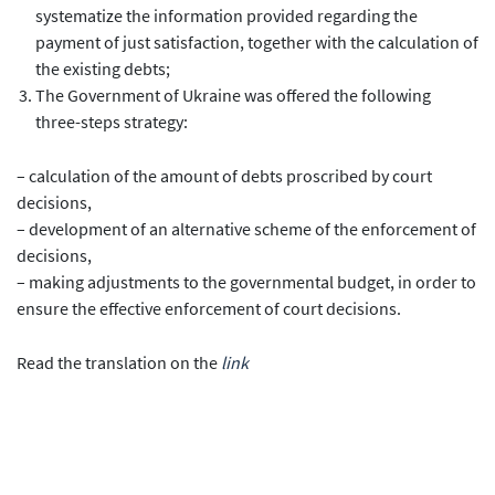
systematize the information provided regarding the
payment of just satisfaction, together with the calculation of
the existing debts;
The Government of Ukraine was offered the following
three-steps strategy:
– calculation of the amount of debts proscribed by court
decisions,
– development of an alternative scheme of the enforcement of
decisions,
– making adjustments to the governmental budget, in order to
ensure the effective enforcement of court decisions.
Read the translation on the
link