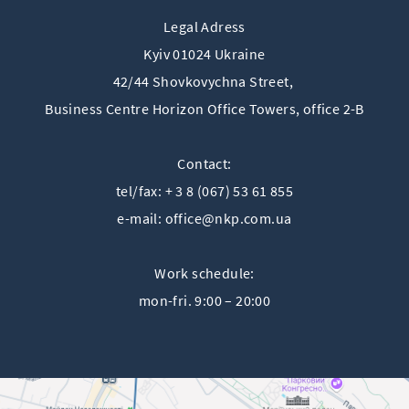
Legal Adress
Kyiv 01024 Ukraine
42/44 Shovkovychna Street,
Business Centre Horizon Offiсe Towers, office 2-B
Contact:
tel/fax: + 3 8 (067) 53 61 855
e-mail:
office@nkp.com.ua
Work schedule:
mon-fri. 9:00 – 20:00