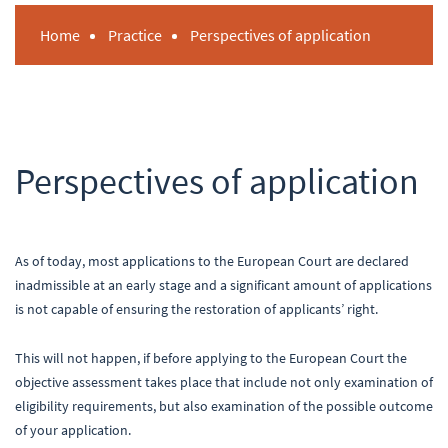
Home
Practice
Perspectives of application
Perspectives of application
As of today, most applications to the European Court are declared
inadmissible at an early stage and a significant amount of applications
is not capable of ensuring the restoration of applicants’ right.
This will not happen, if before applying to the European Court the
objective assessment takes place that include not only examination of
eligibility requirements, but also examination of the possible outcome
of your application.