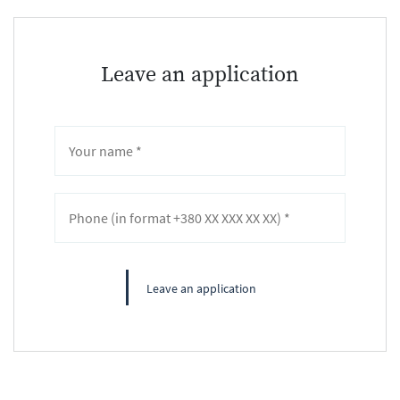
Leave an application