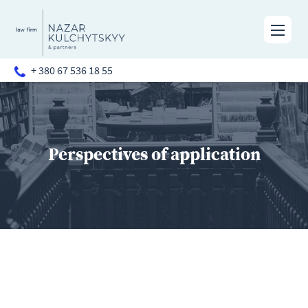
+ 380 67 536 18 55
Perspectives of application