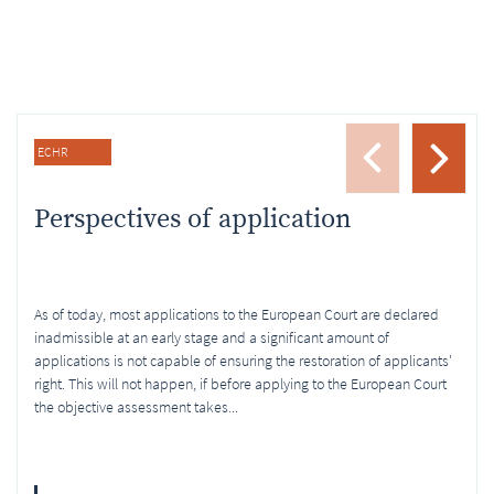
ECHR
Perspectives of application
As of today, most applications to the European Court are declared
inadmissible at an early stage and a significant amount of
applications is not capable of ensuring the restoration of applicants'
right. This will not happen, if before applying to the European Court
the objective assessment takes...