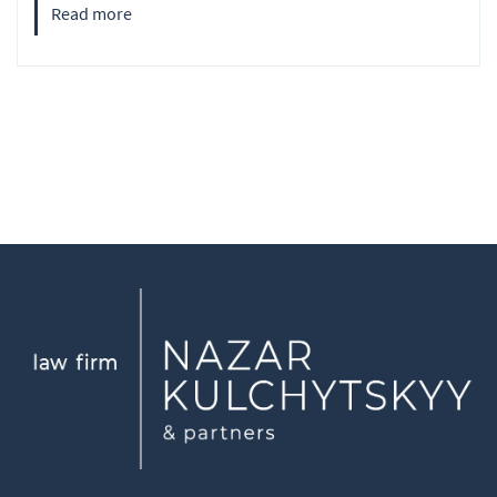
Read more