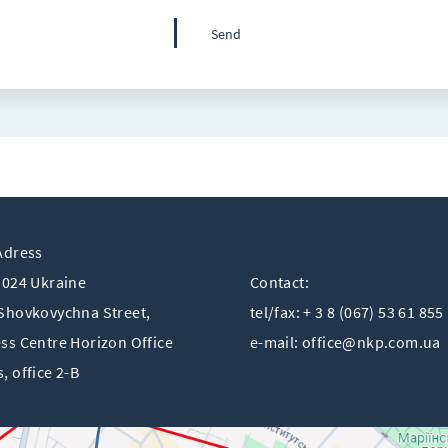
Adress
1024 Ukraine
Contact:
Shovkovychna Street,
tel/fax: + 3 8 (067) 53 61 855
ss Centre Horizon Offiсe
e-mail:
office@nkp.com.ua
, office 2-B