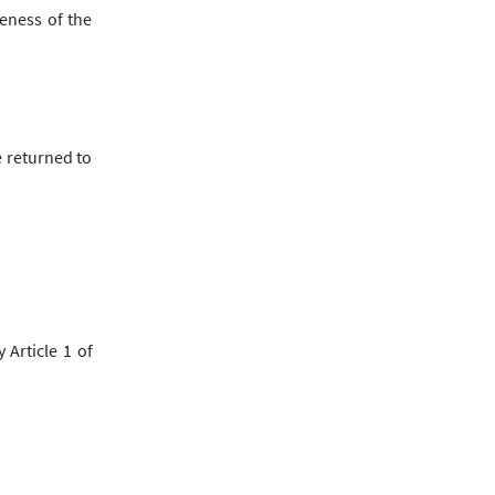
eness of the
e returned to
 Article 1 of