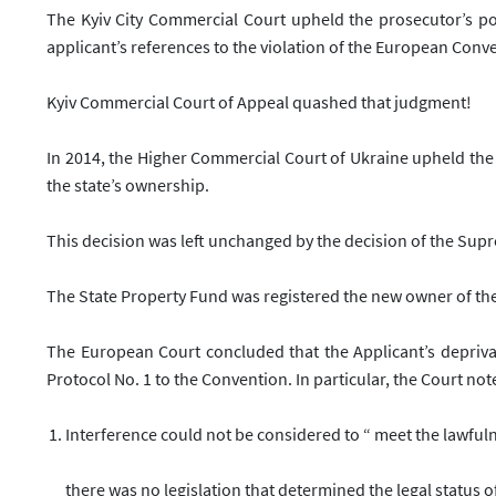
The Kyiv City Commercial Court upheld the prosecutor’s po
applicant’s references to the violation of the European Con
Kyiv Commercial Court of Appeal quashed that judgment!
In 2014, the Higher Commercial Court of Ukraine upheld the
the state’s ownership.
This decision was left unchanged by the decision of the Sup
The State Property Fund was registered the new owner of th
The European Court concluded that the Applicant’s deprivati
Protocol No. 1 to the Convention. In particular, the Court not
Interference could not be considered to “
meet the lawful
there was no legislation that determined the legal status 