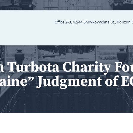
Office 2-B, 42/44 Shovkovychna St., Horizon 
a Turbota Charity Fo
aine” Judgment of 