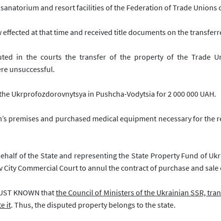
natorium and resort facilities of the Federation of Trade Unions 
 effected at that time and received title documents on the transferr
uted in the courts the transfer of the property of the
Trade U
ere unsuccessful.
f the Ukrprofozdorovnytsya in Pushcha-Vodytsia for 2 000 000 UAH.
m’s premises and purchased medical equipment necessary for the r
 behalf of the State and representing the State Property Fund of Uk
iv City Commercial Court to annul the contract of purchase and sale 
 JUST KNOWN that
the Council of Ministers of the Ukrainian SSR, tran
e it
. Thus, the disputed property belongs to the state.