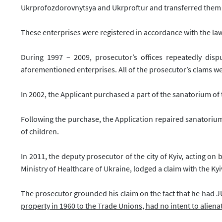
Ukrprofozdorovnytsya and Ukrproftur and transferred them sa
These enterprises were registered in accordance with the law
During 1997 – 2009, prosecutor’s offices repeatedly disp
aforementioned enterprises. All of the prosecutor’s clams w
In 2002, the Applicant purchased a part of the sanatorium o
Following the purchase, the Application repaired sanatoriu
of children.
In 2011, the deputy prosecutor of the city of Kyiv, acting on
Ministry of Healthcare of Ukraine, lodged a claim with the Ky
The prosecutor grounded his claim on the fact that he had
property in 1960 to the Trade Unions, had no intent to alienat