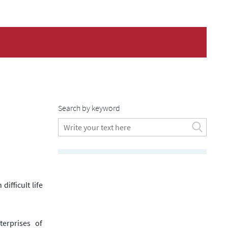
Search by keyword
difficult life
erprises of