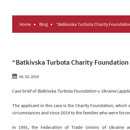
Home
Blog
“Batkivska Turbota Charity Foundati
“Batkivska Turbota Charity Foundation
04. 03. 2019
Case brief of
Batkivska Turbota Foundation v. Ukraine
(
appli
The applicant in this case is the Charity Foundation, which 
circumstances and since 2014
to
the families who were force
In 1991, the Federation of Trade Unions of Ukraine a