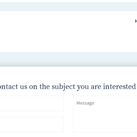
N
ntact us on the subject you are interested