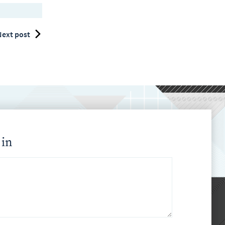
ext post
 in