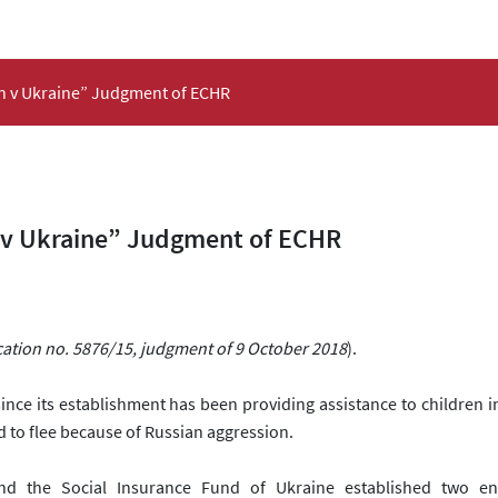
on v Ukraine” Judgment of ECHR
 v Ukraine” Judgment of ECHR
cation no. 5876/15, judgment of 9 October 2018
).
since its establishment
has been providing assistance to children in 
d to flee because of Russian aggression.
nd the Social Insurance Fund of Ukraine established two ent