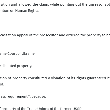
sition and allowed the claim, while pointing out the unreasonabl
vention on Human Rights.
 cassation appeal of the prosecutor and ordered the property to b
reme Court of Ukraine.
e disputed property.
on of property constituted a violation of its rights guaranteed by
ed
.
ness requirement “, because:
of property of the Trade Unions of the former USSR;