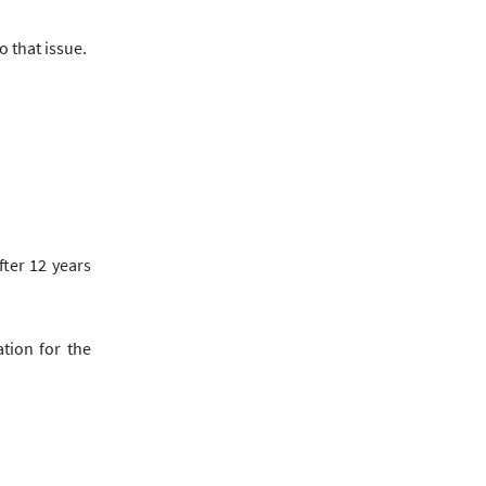
o that issue.
fter
12
years
tion for the