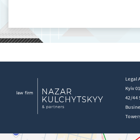
Legal 
Kyiv 0
42/44 
Busine
Towers