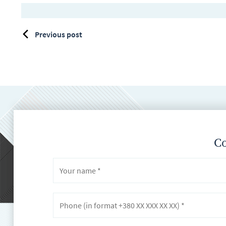
Previous post
Co