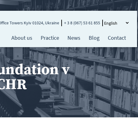
Office Towers Kyiv 01024, Ukraine
+ 3 8 (067) 53 61 855
About us
Practice
News
Blog
Contact
undation v
ECHR