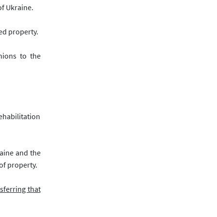
of Ukraine.
ed property.
nions to the
ehabilitation
raine and the
of property.
sferring that