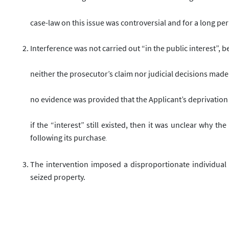
case-law on this issue was controversial and for a long per
Interference was not carried out “in the public interest”, 
neither the prosecutor’s claim nor judicial decisions made i
no evidence was provided that the Applicant’s deprivation o
if the “interest” still existed, then it was unclear why 
following its purchase
.
The intervention imposed a disproportionate individual
seized property.