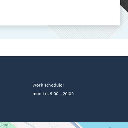
Work schedule:
mon-fri. 9:00 – 20:00