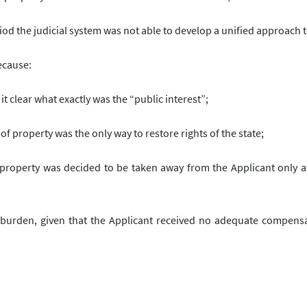
iod the judicial system was not able to develop a unified approach t
because:
t clear what exactly was the “public interest”;
f property was the only way to restore rights of the state;
the property was decided to be taken away from the Applicant only a
 burden, given that the Applicant received no adequate compensa