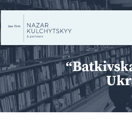
“Batkivsk
Ukr